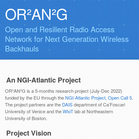
OR²AN²G
Open and Resilient Radio Access
Network for Next Generation Wireless
Backhauls
An NGI-Atlantic Project
OR²AN²G is a 5-months research project (July-Dec 2022)
funded by the EU through the
NGI-Atlantic Project, Open Call 5
.
The project partners are the
DAIS
department of Ca’Foscari
University of Venice and the
WIoT
lab at Northeastern
University of Boston.
Project Vision