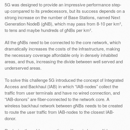
5G was designed to provide an impressive performance step-
up compared to its predecessors, but its success depends on a
strong increase on the number of Base Stations, named Next
Generation NodeB (gNB), which may pass from 8-10 per km²,
to tens and maybe hundreds of gNBs per km².
All the gNBs need to be connected to the core network, which
dramatically increases the costs of the infrastructure, making
the necessary coverage affordable only in densely inhabited
areas, and thus, increasing the divide between well served and
underserved areas.
To solve this challenge 5G introduced the concept of Integrated
Access and Backhaul (IAB) in which “IAB-nodes” collect the
traffic from user terminals and have no wired connection, and
“IAB-donors” are fiber-connected to the network core. A
wireless backhaul network between gNBs needs to be created
to route the user traffic from IAB-nodes to the closest IAB-
donor.