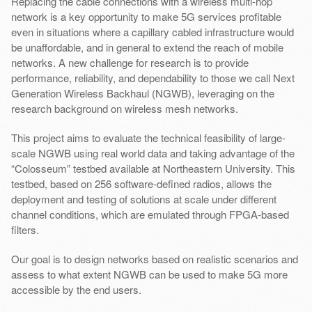
Replacing the cable connections with a wireless multi-hop
network is a key opportunity to make 5G services profitable
even in situations where a capillary cabled infrastructure would
be unaffordable, and in general to extend the reach of mobile
networks. A new challenge for research is to provide
performance, reliability, and dependability to those we call Next
Generation Wireless Backhaul (NGWB), leveraging on the
research background on wireless mesh networks.
This project aims to evaluate the technical feasibility of large-
scale NGWB using real world data and taking advantage of the
“Colosseum” testbed available at Northeastern University. This
testbed, based on 256 software-defined radios, allows the
deployment and testing of solutions at scale under different
channel conditions, which are emulated through FPGA-based
filters.
Our goal is to design networks based on realistic scenarios and
assess to what extent NGWB can be used to make 5G more
accessible by the end users.