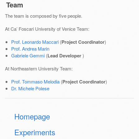
Team
The team is composed by five people.
At Ca’ Foscari University of Venice Team:
Prof. Leonardo Maccari
(
Project Coordinator
)
Prof. Andrea Marin
Gabriele Gemmi
(
Lead Developer
)
At Northeastern University Team:
Prof. Tommaso Melodia
(
Project Coordinator
)
Dr. Michele Polese
Homepage
Experiments